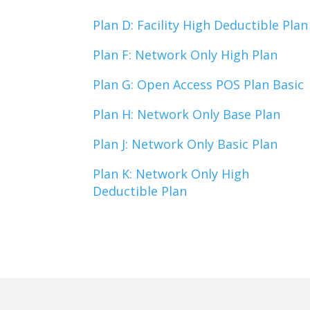
Plan D: Facility High Deductible Plan
Plan F: Network Only High Plan
Plan G: Open Access POS Plan Basic
Plan H: Network Only Base Plan
Plan J: Network Only Basic Plan
Plan K: Network Only High
Deductible Plan