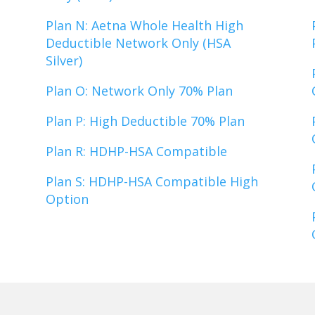
Plan N: Aetna Whole Health High
Deductible Network Only (HSA
Silver)
Plan O: Network Only 70% Plan
Plan P: High Deductible 70% Plan
Plan R: HDHP-HSA Compatible
Plan S: HDHP-HSA Compatible High
Option