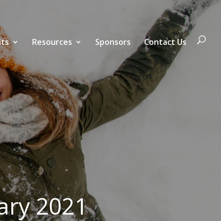
its
Resources
Sponsors
Contact Us
ary 2021