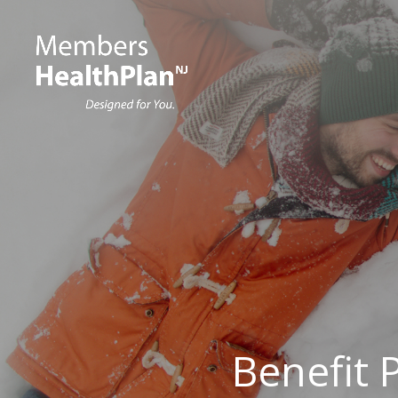
Benefit 