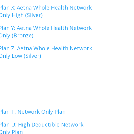
Plan X: Aetna Whole Health Network
Only High (Silver)
Plan Y: Aetna Whole Health Network
Only (Bronze)
Plan Z: Aetna Whole Health Network
Only Low (Silver)
Plan T: Network Only Plan
Plan U: High Deductible Network
Only Plan