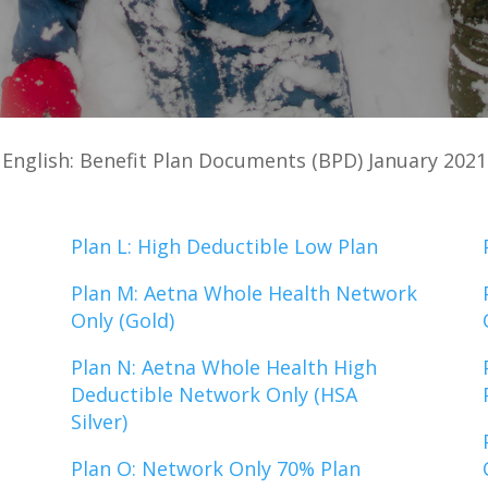
English: Benefit Plan Documents (BPD) January 2021
Plan L: High Deductible Low Plan
Plan M: Aetna Whole Health Network
Only (Gold)
Plan N: Aetna Whole Health High
Deductible Network Only (HSA
Silver)
Plan O: Network Only 70% Plan