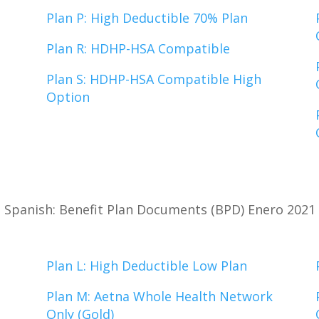
Plan P: High Deductible 70% Plan
Plan R: HDHP-HSA Compatible
Plan S: HDHP-HSA Compatible High
Option
Spanish: Benefit Plan Documents (BPD) Enero 2021
Plan L: High Deductible Low Plan
Plan M: Aetna Whole Health Network
Only (Gold)