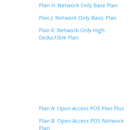
Plan H: Network Only Base Plan
Plan J: Network Only Basic Plan
Plan K: Network Only High
Deductible Plan
Plan A: Open Access POS Plan Plus
Plan B: Open Access POS Network
Plan