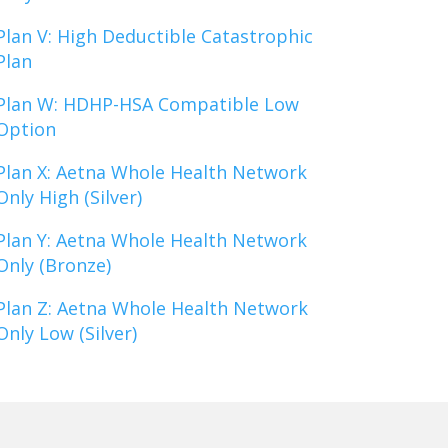
Plan V: High Deductible Catastrophic
Plan
Plan W: HDHP-HSA Compatible Low
Option
Plan X: Aetna Whole Health Network
Only High (Silver)
Plan Y: Aetna Whole Health Network
Only (Bronze)
Plan Z: Aetna Whole Health Network
Only Low (Silver)