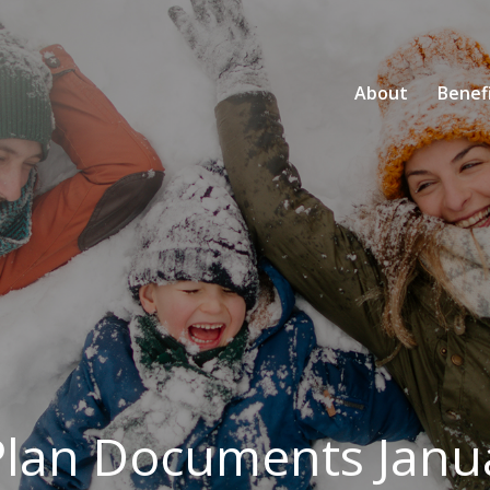
About
Benef
Plan Documents Janu