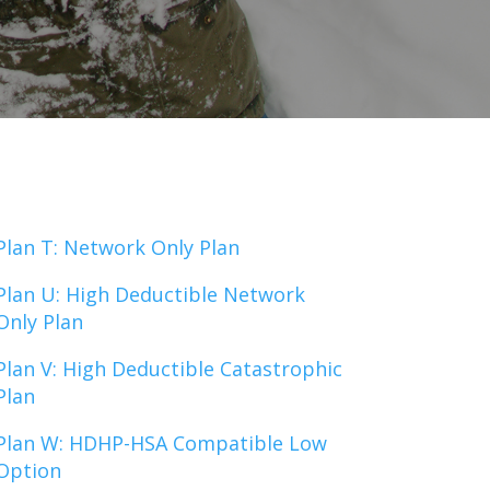
Plan T: Network Only Plan
Plan U: High Deductible Network
Only Plan
Plan V: High Deductible Catastrophic
Plan
Plan W: HDHP-HSA Compatible Low
Option