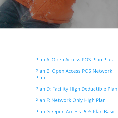
Plan A: Open Access POS Plan Plus
Plan B: Open Access POS Network
Plan
Plan D: Facility High Deductible Plan
Plan F: Network Only High Plan
Plan G: Open Access POS Plan Basic