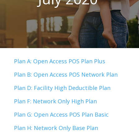
Plan A: Open Access POS Plan Plus
Plan B: Open Access POS Network Plan
Plan D: Facility High Deductible Plan
Plan F: Network Only High Plan
Plan G: Open Access POS Plan Basic
Plan H: Network Only Base Plan