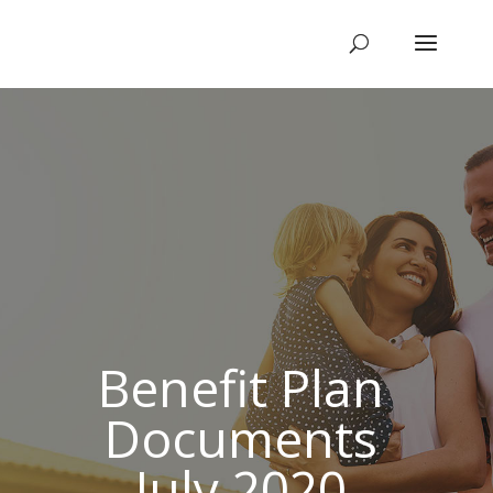
Benefit Plan
Documents
July 2020