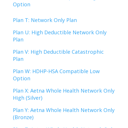
Option
Plan T: Network Only Plan
Plan U: High Deductible Network Only
Plan
Plan V: High Deductible Catastrophic
Plan
Plan W: HDHP-HSA Compatible Low
Option
Plan X: Aetna Whole Health Network Only
High (Silver)
Plan Y: Aetna Whole Health Network Only
(Bronze)