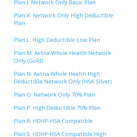
Plan J: Network Only Basic Plan
Plan K: Network Only High Deductible
Plan
Plan L: High Deductible Low Plan
Plan M: Aetna Whole Health Network
Only (Gold)
Plan N: Aetna Whole Health High
Deductible Network Only (HSA Silver)
Plan O: Network Only 70% Plan
Plan P: High Deductible 70% Plan
Plan R: HDHP-HSA Compatible
Plan S: HDHP-HSA Compatible High