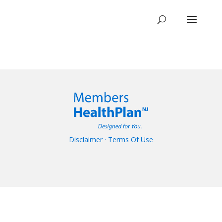
Disclaimer
·
Terms Of Use