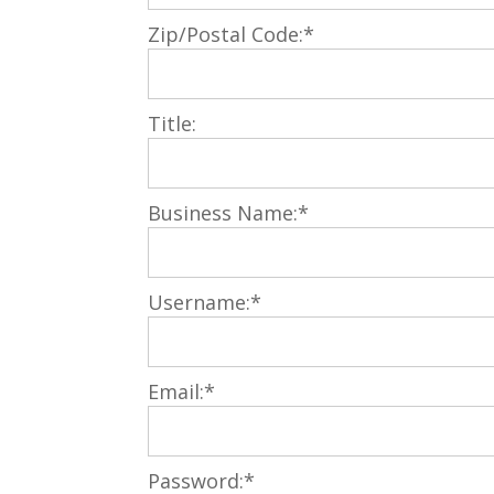
Zip/Postal Code:*
Title:
Business Name:*
Username:*
Email:*
Password:*