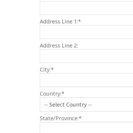
Address Line 1:*
Address Line 2:
City:*
Country:*
State/Province:*