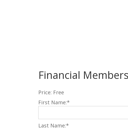
Financial Member
Price:
Free
First Name:*
Last Name:*