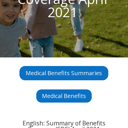
2021
Medical Benefits Summaries
Medical Benefits
English: Summary of Benefits