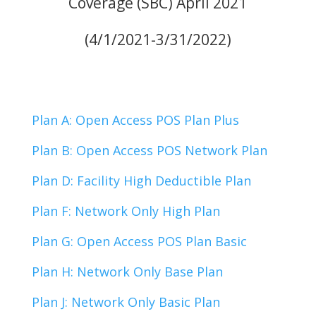
Coverage (SBC) April 2021
(4/1/2021-3/31/2022)
Plan A: Open Access POS Plan Plus
Plan B: Open Access POS Network Plan
Plan D: Facility High Deductible Plan
Plan F: Network Only High Plan
Plan G: Open Access POS Plan Basic
Plan H: Network Only Base Plan
Plan J: Network Only Basic Plan