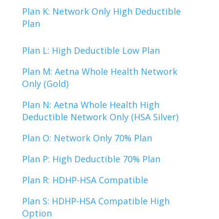
Plan K: Network Only High Deductible
Plan
Plan L: High Deductible Low Plan
Plan M: Aetna Whole Health Network
Only (Gold)
Plan N: Aetna Whole Health High
Deductible Network Only (HSA Silver)
Plan O: Network Only 70% Plan
Plan P: High Deductible 70% Plan
Plan R: HDHP-HSA Compatible
Plan S: HDHP-HSA Compatible High
Option