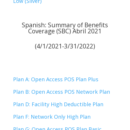
Low (Silver)
Spanish: Summary of Benefits
Coverage (SBC) Abril 2021
(4/1/2021-3/31/2022)
Plan A: Open Access POS Plan Plus
Plan B: Open Access POS Network Plan
Plan D: Facility High Deductible Plan
Plan F: Network Only High Plan
Plan G: Open Access POS Plan Basic