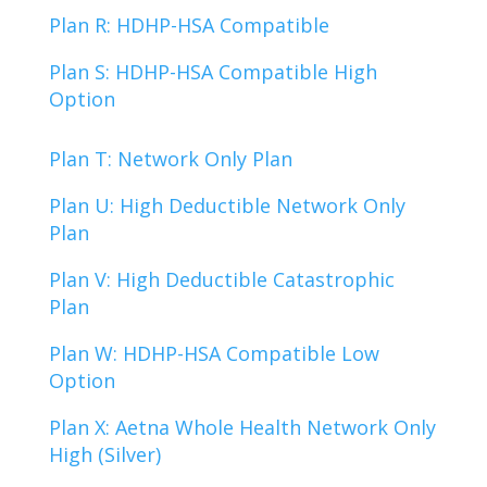
Plan R: HDHP-HSA Compatible
Plan S: HDHP-HSA Compatible High
Option
Plan T: Network Only Plan
Plan U: High Deductible Network Only
Plan
Plan V: High Deductible Catastrophic
Plan
Plan W: HDHP-HSA Compatible Low
Option
Plan X: Aetna Whole Health Network Only
High (Silver)