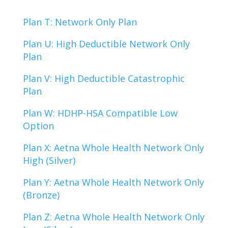
Plan T: Network Only Plan
Plan U: High Deductible Network Only
Plan
Plan V: High Deductible Catastrophic
Plan
Plan W: HDHP-HSA Compatible Low
Option
Plan X: Aetna Whole Health Network Only
High (Silver)
Plan Y: Aetna Whole Health Network Only
(Bronze)
Plan Z: Aetna Whole Health Network Only