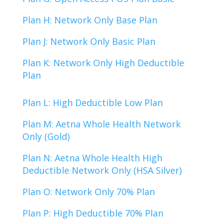
Plan H: Network Only Base Plan
Plan J: Network Only Basic Plan
Plan K: Network Only High Deductible
Plan
Plan L: High Deductible Low Plan
Plan M: Aetna Whole Health Network
Only (Gold)
Plan N: Aetna Whole Health High
Deductible Network Only (HSA Silver)
Plan O: Network Only 70% Plan
Plan P: High Deductible 70% Plan