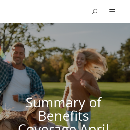
Summary of
Benefits
Coverage April