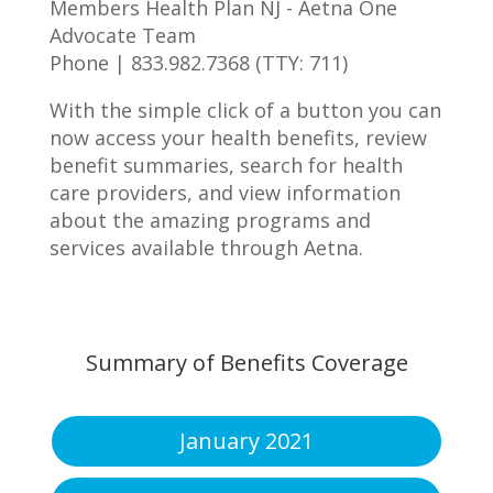
Members Health Plan NJ - Aetna One
Advocate Team
Phone | 833.982.7368 (TTY: 711)
With the simple click of a button you can
now access your health benefits, review
benefit summaries, search for health
care providers, and view information
about the amazing programs and
services available through Aetna.
Summary of Benefits Coverage
January 2021