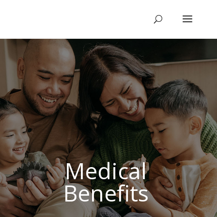
Medical
Benefits