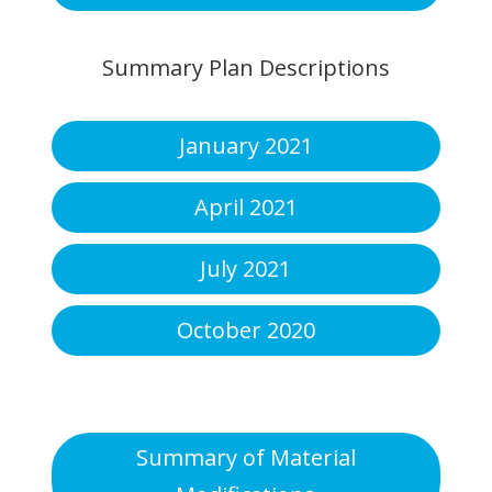
Summary Plan Descriptions
January 2021
April 2021
July 2021
October 2020
Summary of Material