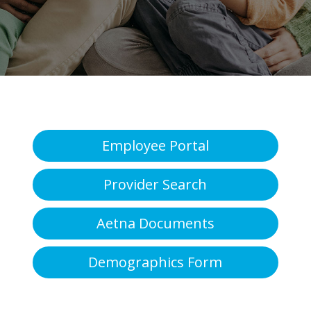
Employee Portal
Provider Search
Aetna Documents
Demographics Form