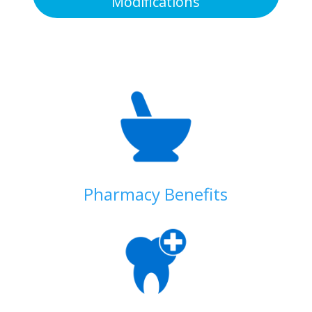
Modifications
Pharmacy Benefits