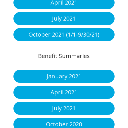
April 2021
July 2021
October 2021 (1/1-9/30/21)
Benefit Summaries
January 2021
April 2021
July 2021
October 2020