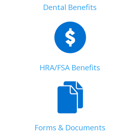
Dental Benefits
HRA/FSA Benefits
Forms & Documents